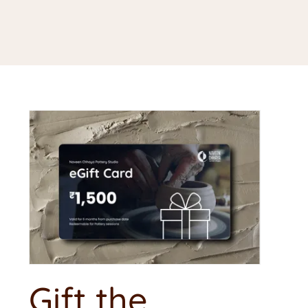
Gift the