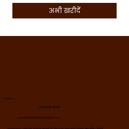
अभी खरीदें
Contact us
+91 97175 45165
naveenchhayaceramicstudio@gmail.com
​Ground Floor, Lake Side, Building number 18, Deer Park, Hauz Khas Village, New Delhi - 110016