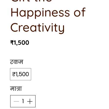
Happiness of
Creativity
₹1,500
रकम
₹1,500
मात्रा