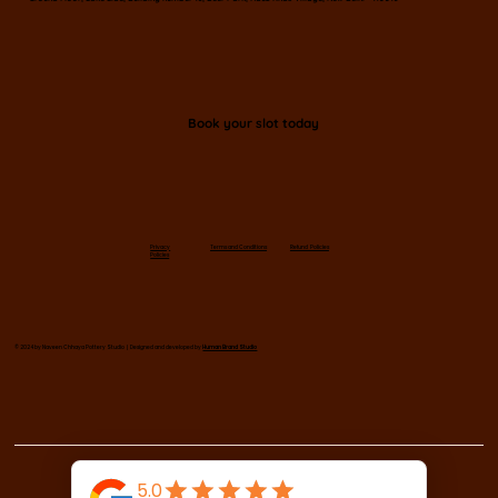
Book your slot today
Privacy
Terms and Conditions
Refund Policies
Policies
© 2024 by Naveen Chhaya Pottery Studio | Designed and developed by
Human Brand Studio