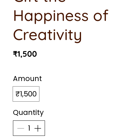
Happiness of
Creativity
₹1,500
Amount
₹1,500
Quantity