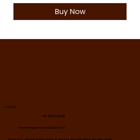
Buy Now
Contact us
+91 97175 45165
naveenchhayaceramicstudio@gmail.com
​Ground Floor, Lake Side, Building number 18, Deer Park, Hauz Khas Village, New Delhi - 110016