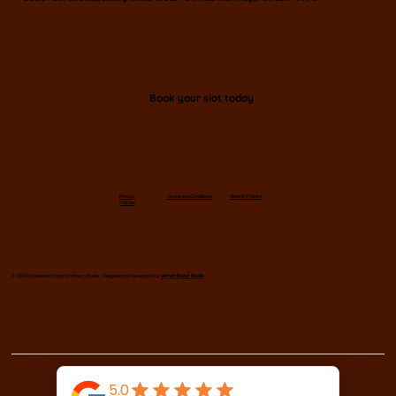
Book your slot today
Privacy
Terms and Conditions
Refund Policies
Policies
© 2024 by Naveen Chhaya Pottery Studio | Designed and developed by
Human Brand Studio