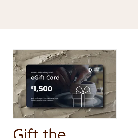
Gift the