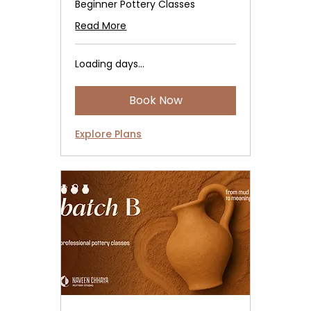
Beginner Pottery Classes
Read More
Loading days...
Book Now
Explore Plans