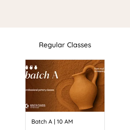
Regular Classes
Batch A | 10 AM