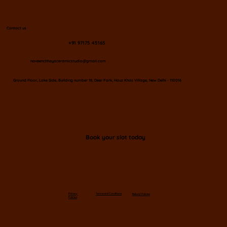
Contact us
+91 97175 45165
naveenchhayaceramicstudio@gmail.com
​Ground Floor, Lake Side, Building number 18, Deer Park, Hauz Khas Village, New Delhi - 110016
Book your slot today
Privacy
Terms and Conditions
Refund Policies
Policies