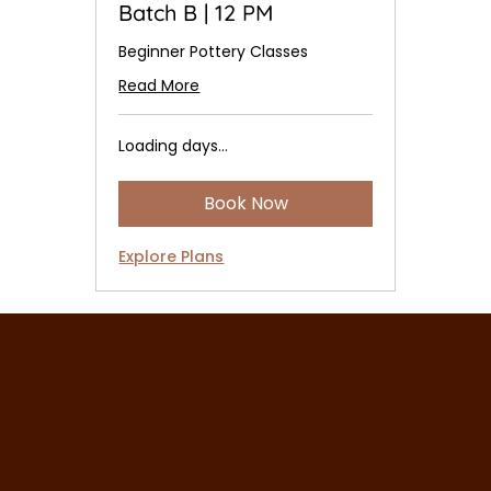
Batch B | 12 PM
Beginner Pottery Classes
Read More
Loading days...
Book Now
Explore Plans